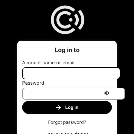
Log in to
Account name or email
Password
Log in
Forgot password?